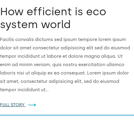
How efficient is eco
system world
Facilis convalis dictums sed ipsum tempore lorem ipsum
dolor sit amet consectetur adipisicing elit sed do eiusmod
tempor incididunt ut labore et dolore magna aliqua. Ut
enim ad minim veniam, quis nostru exercitation ullamco
laboris nisi ut aliquip ex ea consequat. Lorem ipsum dolor
sit amet, consectetur adipisicing elit, sed do eiusmod
tempor incididunt ut…
FULL STORY