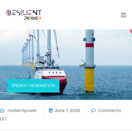
Skip
to
Mo
content
Resilient Power
ENERGY GENERATION
resilientpower
June 1, 2020
Comments
(0)