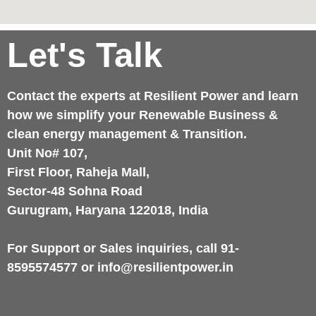
Let's Talk
Contact the experts at Resilient Power and learn
how we simplify your Renewable Business &
clean energy management & Transition.
Unit No# 107,
First Floor, Raheja Mall,
Sector-48 Sohna Road
Gurugram, Haryana 122018, India
For Support or Sales inquiries, call 91-
8595574577 or info@resilientpower.in