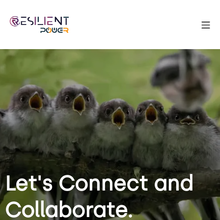
Let's Connect and
Collaborate.