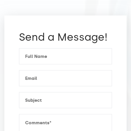
Send a Message!