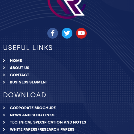
USEFUL LINKS
HOME
ABOUT US
CONTACT
BUSINESS SEGMENT
DOWNLOAD
CORPORATE BROCHURE
NEWS AND BLOG LINKS
TECHNICAL SPECIFICATION AND NOTES
WHITE PAPERS/RESEARCH PAPERS