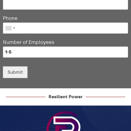
Phone
Number of Employees
Submit
Resilient Power