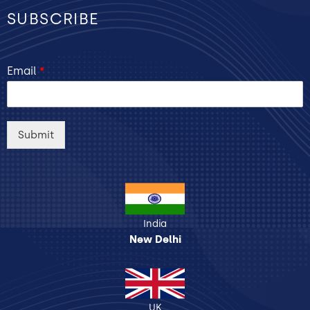
SUBSCRIBE
Email
*
Submit
India
New Delhi
UK