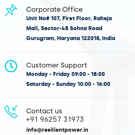
Corporate Office
Unit No# 107, First Floor, Raheja
Mall, Sector-48 Sohna Road
Gurugram, Haryana 122018, India
Customer Support
Monday - Friday 09:00 - 18:00
Saturday - Sunday 10:00 - 16:00
Contact us
+91 96257 31973
info@resilientpower.in