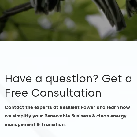
Have a question? Get a
Free Consultation
Contact the experts at Resilient Power and learn how
we simplify your Renewable Business & clean energy
management & Transition.