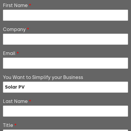
First Name
*
Company
*
Email
*
You Want to Simplify your Business
Last Name
*
Title
*