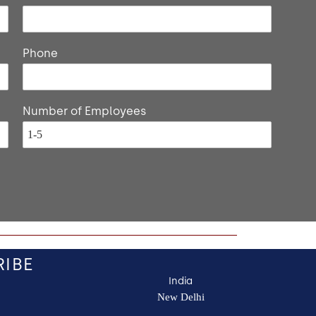
Phone
Number of Employees
RIBE
India
New Delhi