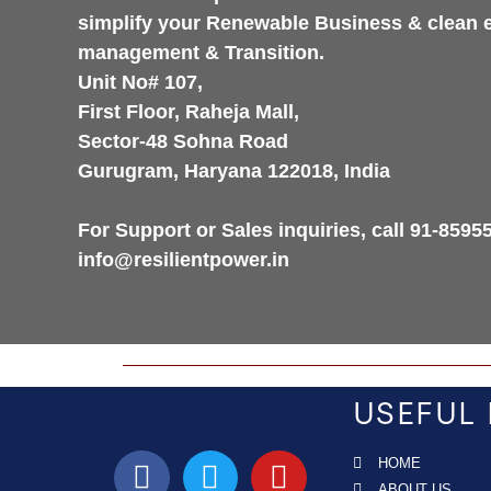
simplify your Renewable Business & clean 
management & Transition.
Unit No# 107,
First Floor, Raheja Mall,
Sector-48 Sohna Road
Gurugram, Haryana 122018, India
For Support or Sales inquiries, call 91-8595
info@resilientpower.in
USEFUL 
HOME
ABOUT US