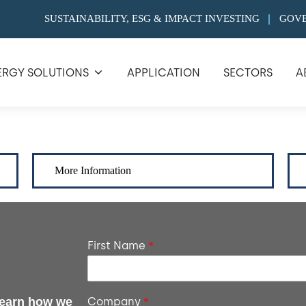
SUSTAINABILITY, ESG & IMPACT INVESTING
GOV
ERGY SOLUTIONS
APPLICATION
SECTORS
A
More Information
First Name
*
 learn how we
Company
*