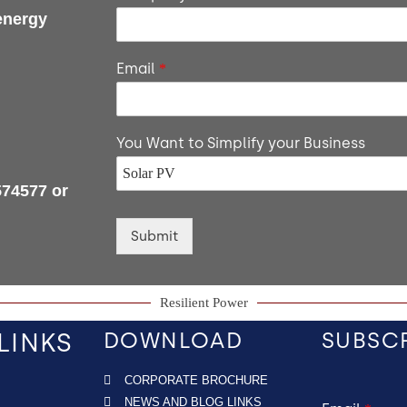
energy
Email
*
You Want to Simplify your Business
574577 or
Submit
Resilient Power
LINKS
DOWNLOAD
SUBSC
CORPORATE BROCHURE
NEWS AND BLOG LINKS