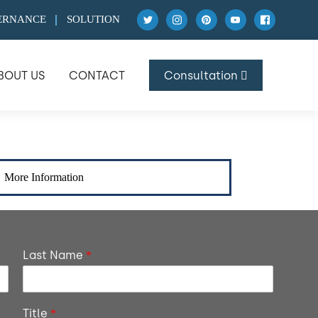
ERNANCE
SOLUTION
BOUT US
CONTACT
Consultation
More Information
Last Name
*
Title
*