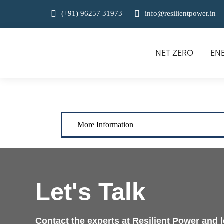
(+91) 96257 31973
info@resilientpower.in
NET ZERO
EN
More Information
Let's Talk
Contact the experts at Resilient Power and