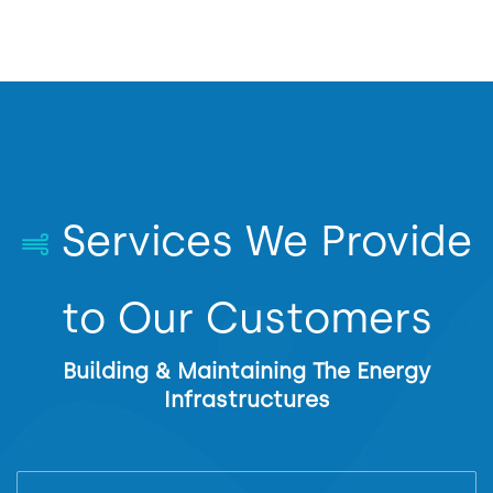
Services We Provide
to Our Customers
Building & Maintaining The Energy
Infrastructures