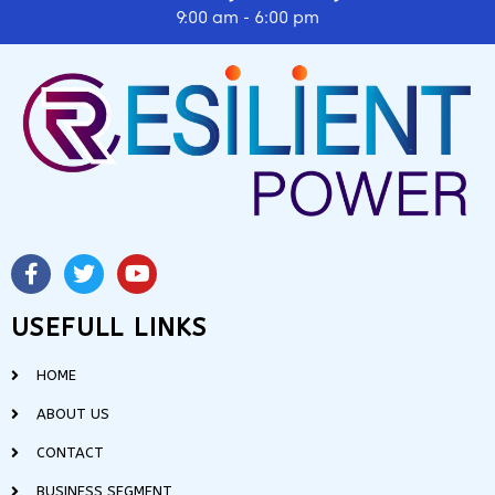
9:00 am - 6:00 pm
USEFULL LINKS
HOME
ABOUT US
CONTACT
BUSINESS SEGMENT