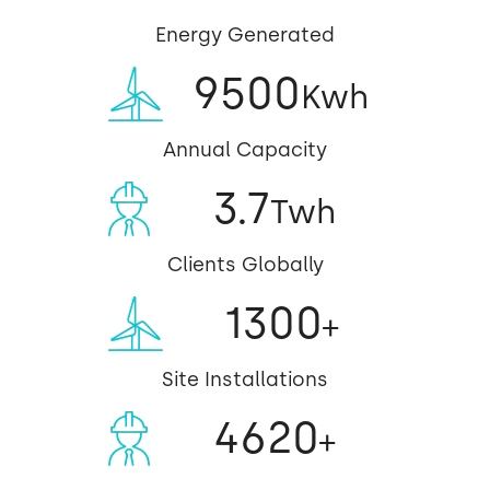
Energy Generated
9500
Kwh
Annual Capacity
3.7
Twh
Clients Globally
1300
+
Site Installations
4620
+