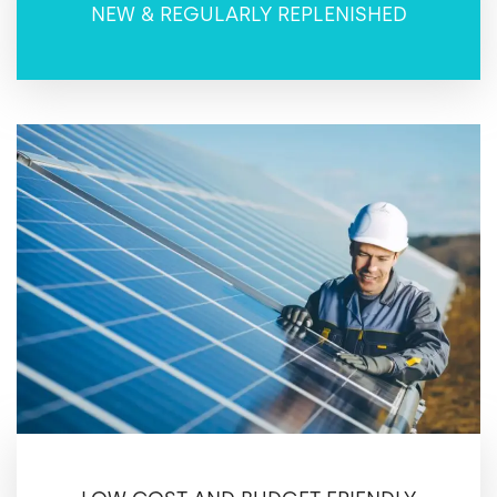
NEW & REGULARLY REPLENISHED