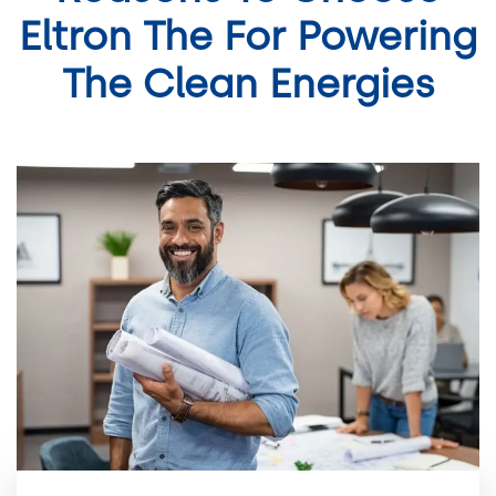
Eltron The For Powering
The Clean Energies