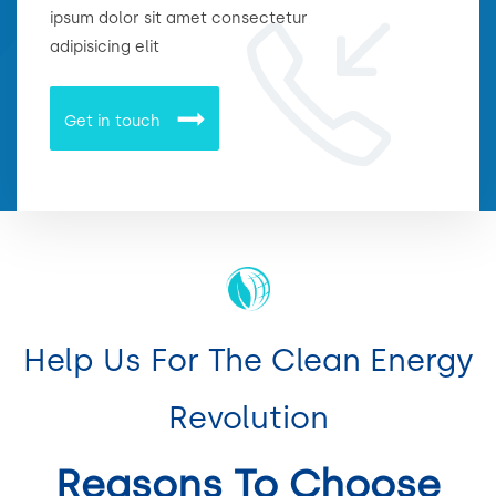
ipsum dolor sit amet consectetur
adipisicing elit
Get in touch
Help Us For The Clean Energy
Revolution
Reasons To Choose