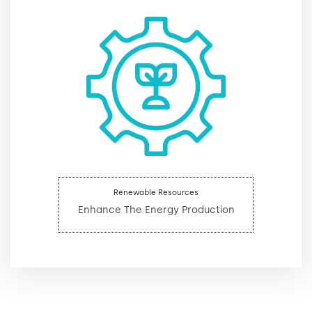
Renewable Resources
Enhance The Energy Production