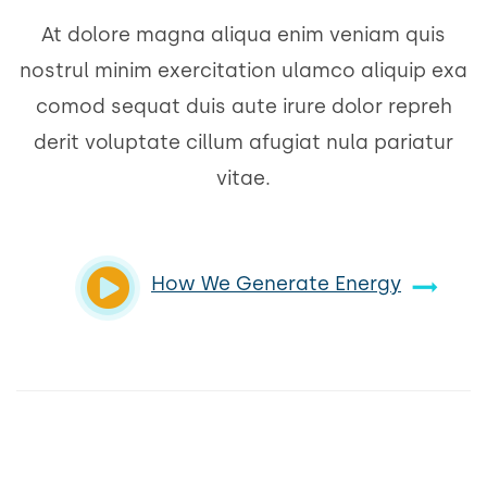
At dolore magna aliqua enim veniam quis
nostrul minim exercitation ulamco aliquip exa
comod sequat duis aute irure dolor repreh
derit voluptate cillum afugiat nula pariatur
vitae.
How We Generate Energy