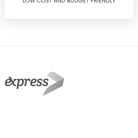
LOW COST AND BUDGET FRIENDLY