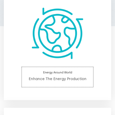
Energy Around World
Enhance The Energy Production