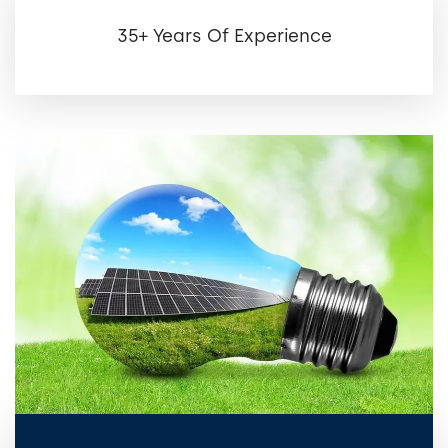
35+ Years Of Experience