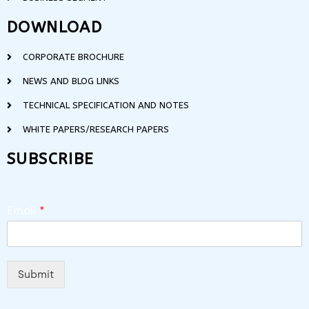
DOWNLOAD
CORPORATE BROCHURE
NEWS AND BLOG LINKS
TECHNICAL SPECIFICATION AND NOTES
WHITE PAPERS/RESEARCH PAPERS
SUBSCRIBE
Email
*
Submit