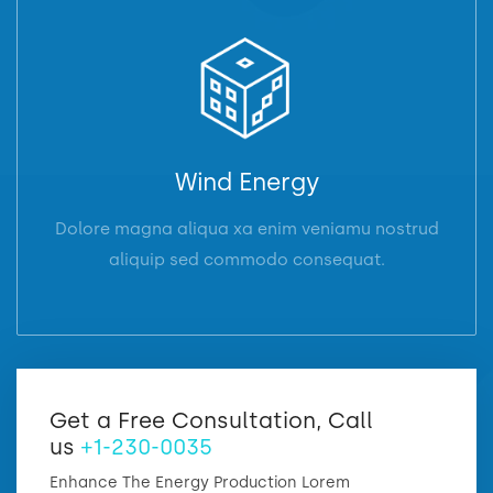
Wind Energy
Dolore magna aliqua xa enim veniamu nostrud
aliquip sed commodo consequat.
Get a Free Consultation, Call
us
+1-230-0035
Enhance The Energy Production Lorem