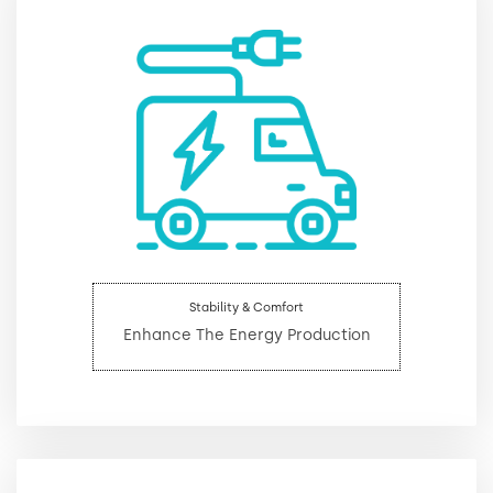
Stability & Comfort
Enhance The Energy Production