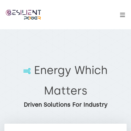
Energy Which
Matters
Driven Solutions For Industry