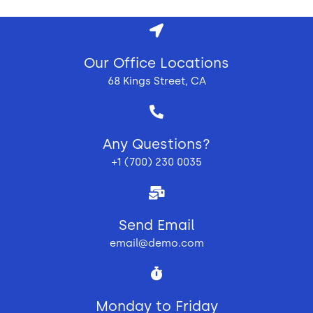
Our Office Locations
68 Kings Street, CA
Any Questions?
+1 (700) 230 0035
Send Email
email@demo.com
Monday to Friday