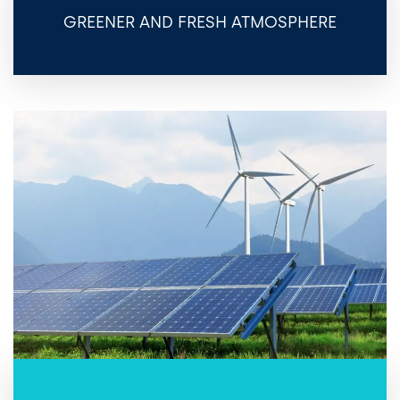
GREENER AND FRESH ATMOSPHERE