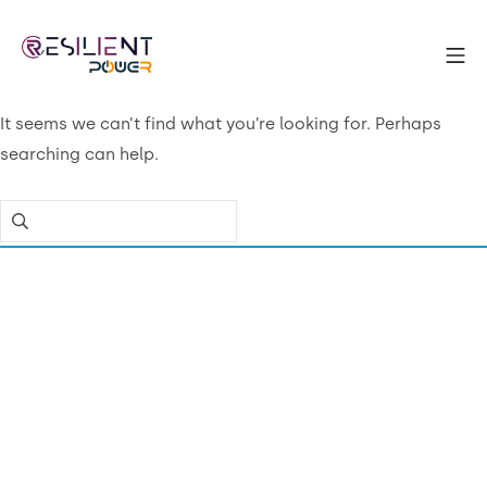
Skip
to
Mo
content
Resilient Power
It seems we can’t find what you’re looking for. Perhaps
searching can help.
Search
for: